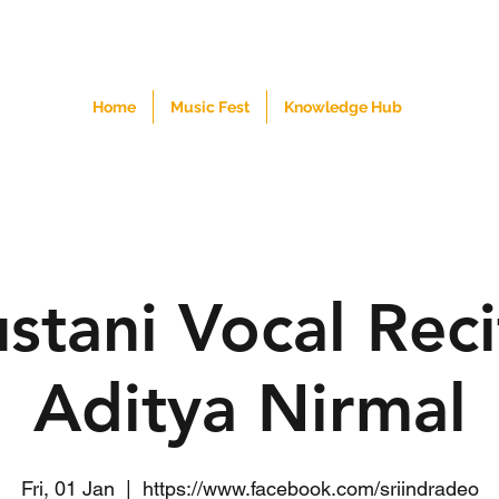
Home
Music Fest
Knowledge Hub
stani Vocal Reci
Aditya Nirmal
Fri, 01 Jan
  |  
https://www.facebook.com/sriindradeo