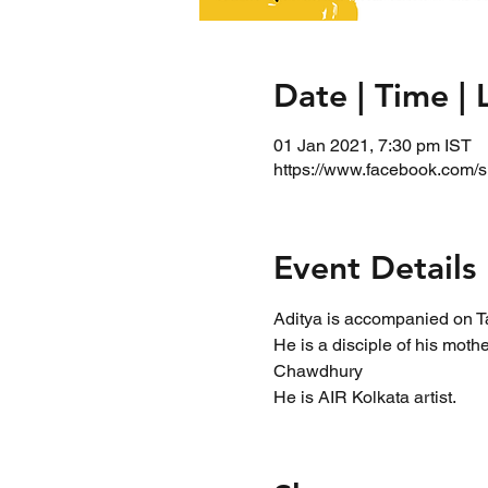
Date | Time | 
01 Jan 2021, 7:30 pm IST
https://www.facebook.com/s
Event Details
Aditya is accompanied on T
He is a disciple of his mo
Chawdhury
He is AIR Kolkata artist.