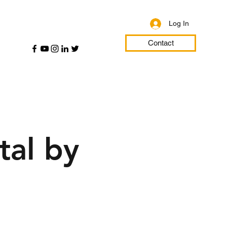
Log In
Contact
tal by