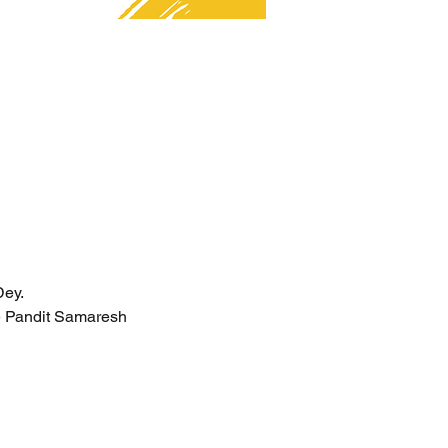
Dey.
e Pandit Samaresh 