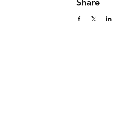
Share