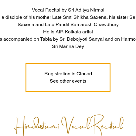
Vocal Recital by Sri Aditya Nirmal
 a disciple of his mother Late Smt. Shikha Saxena, his sister 
Saxena and Late Pandit Samaresh Chawdhury
He is AIR Kolkata artist
is accompanied on Tabla by Sri Debojyoti Sanyal and on Harm
Sri Manna Dey
Registration is Closed
See other events