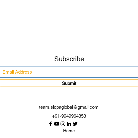
Subscribe
Submit
team.sicpaglobal@gmail.com
+91-9949964353
Home