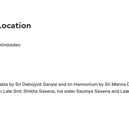
Location
riindradeo
abla by Sri Debojyoti Sanyal and on Harmonium by Sri Manna 
ther Late Smt. Shikha Saxena, his sister Saumya Saxena and Lat