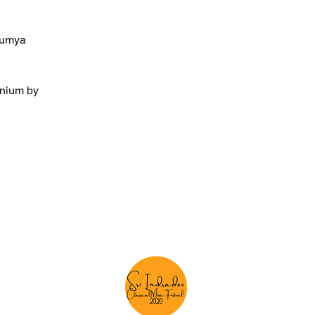
Saumya
onium by