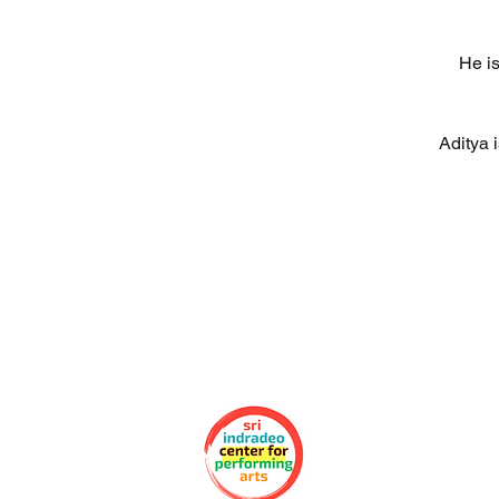
He is
Aditya 