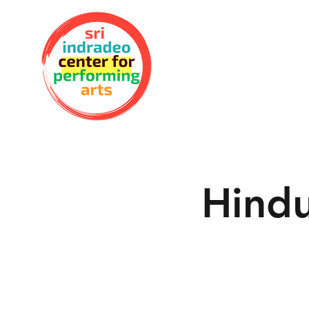
Hindu