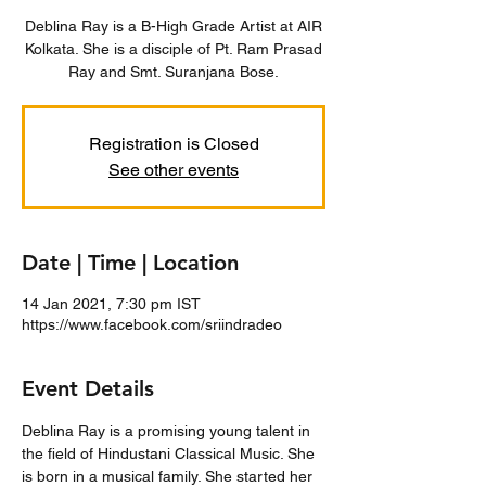
Deblina Ray is a B-High Grade Artist at AIR
Kolkata. She is a disciple of Pt. Ram Prasad
Ray and Smt. Suranjana Bose.
Registration is Closed
See other events
Date | Time | Location
14 Jan 2021, 7:30 pm IST
https://www.facebook.com/sriindradeo
Event Details
Deblina Ray is a promising young talent in 
the field of Hindustani Classical Music. She 
is born in a musical family. She started her 