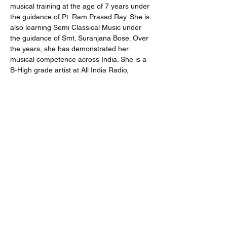
musical training at the age of 7 years under 
the guidance of Pt. Ram Prasad Ray. She is 
also learning Semi Classical Music under 
the guidance of Smt. Suranjana Bose. Over 
the years, she has demonstrated her 
musical competence across India. She is a 
B-High grade artist at All India Radio, 
Kolkata. 
Share
Subscribe
Submit