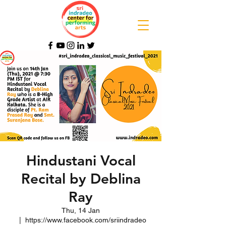
Hindustani Vocal
Recital by Deblina
Ray
Thu, 14 Jan
  |  
https://www.facebook.com/sriindradeo