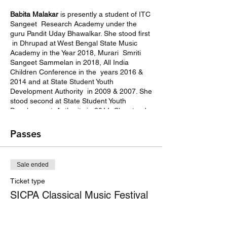
Babita Malakar
is presently a student of ITC
Sangeet Research Academy under the
guru Pandit Uday Bhawalkar. She stood first
in Dhrupad at West Bengal State Music
Academy in the Year 2018, Murari Smriti
Sangeet Sammelan in 2018, All India
Children Conference in the years 2016 &
2014 and at State Student Youth
Development Authority in 2009 & 2007. She
stood second at State Student Youth
Development Authority in 2011. She stood
second & third respectively in Khayal &
Nazrul Sangeet at All India Children
Passes
Conference in 2013. She has completed
5th year from Prachin Kala Kendra.
Sale ended
Bodhimon Dasgupta
is a MA Gold Medalist
from Rabindra Bharati University. He is a
Ticket type
recipient of several prizes at Nirod Baran
SICPA Classical Music Festival
Memorial, All Chetla Murari Smriti Sangeet
Competition, All Bengal Eccha Puran Utsav
More info
etc to name a few. He is Sangeet Visharad