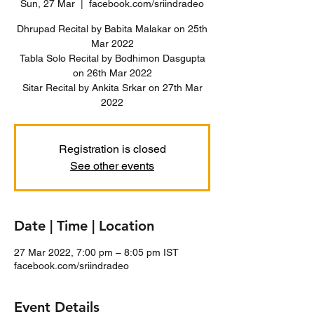
Sun, 27 Mar
  |  
facebook.com/sriindradeo
Dhrupad Recital by Babita Malakar on 25th
Mar 2022
Tabla Solo Recital by Bodhimon Dasgupta
on 26th Mar 2022
Sitar Recital by Ankita Srkar on 27th Mar
Registration is closed
See other events
Date | Time | Location
27 Mar 2022, 7:00 pm – 8:05 pm IST
facebook.com/sriindradeo
Event Details