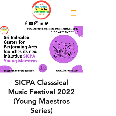
SICPA Classsical
Music Festival 2022
(Young Maestros
Series)