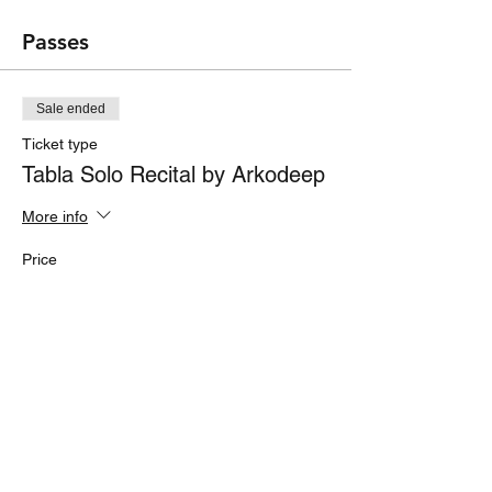
Passes
Sale ended
Ticket type
Tabla Solo Recital by Arkodeep
More info
Price
₹200.00
Share