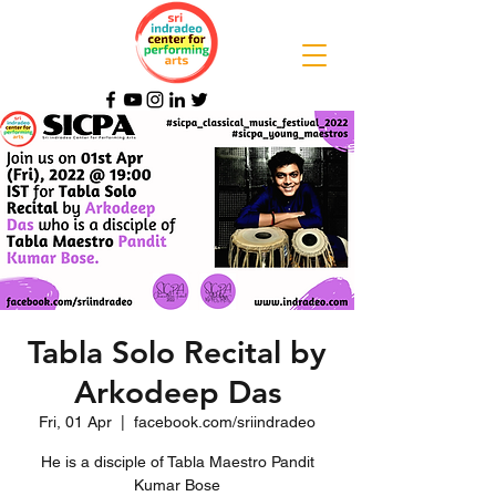
Tabla Solo Recital by
Arkodeep Das
Fri, 01 Apr
  |  
facebook.com/sriindradeo
He is a disciple of Tabla Maestro Pandit
Kumar Bose