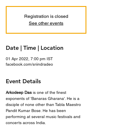
Registration is closed
See other events
Date | Time | Location
01 Apr 2022, 7:00 pm IST
facebook.com/sriindradeo
Event Details
Arkodeep Das
 is one of the finest 
exponents of 'Banaras Gharana'. He is a 
disciple of none other than Tabla Maestro 
Pandit Kumar Bose. He has been 
performing at several music festivals and 
concerts across India.