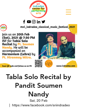
Tabla Solo Recital by
Pandit Soumen
Nandy
Sat, 20 Feb
  |  
https://www.facebook.com/sriindradeo