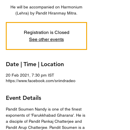
He will be accompanied on Harmonium
(Lehra) by Pandit Hiranmay Mitra.
Registration is Closed
See other events
Date | Time | Location
20 Feb 2021, 7:30 pm IST
https://www.facebook.com/sriindradeo
Event Details
Pandit Soumen Nandy is one of the finest 
exponents of 'Farukkhabad Gharana'. He is 
a disciple of Pandit Pankaj Chatterjee and 
Pandit Arup Chatterjee. Pandit Soumen is a 