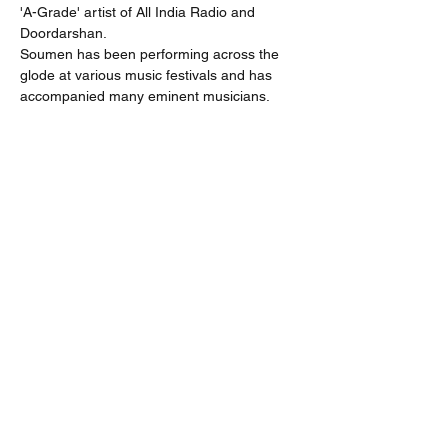
'A-Grade' artist of All India Radio and 
Doordarshan.
Soumen has been performing across the 
glode at various music festivals and has 
accompanied many eminent musicians.
Share
Subscribe
Submit
team.sicpaglobal@gmail.com