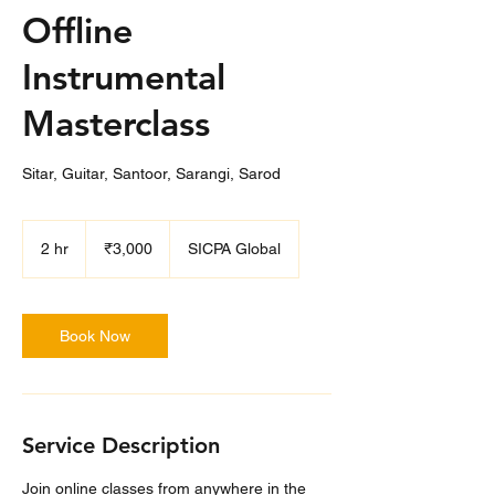
Offline
Instrumental
Masterclass
Sitar, Guitar, Santoor, Sarangi, Sarod
3,000
Indian
2 hr
2
₹3,000
SICPA Global
rupees
h
r
Book Now
Service Description
Join online classes from anywhere in the