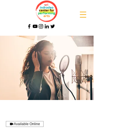
Available Online