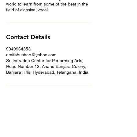
world to learn from some of the best in the
field of classical vocal
Contact Details
9949964353
amitbhushan@yahoo.com
Sri Indradeo Center for Performing Arts,
Road Number 12, Anand Banjara Colony,
Banjara Hills, Hyderabad, Telangana, India