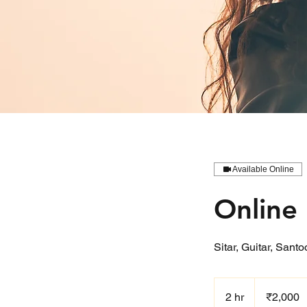
Available Online
Online 
Sitar, Guitar, Sant
2,000
Indian
2 hr
2
₹2,000
rupees