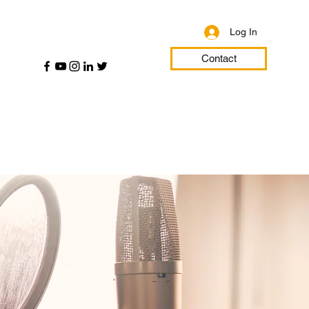
Log In
Contact