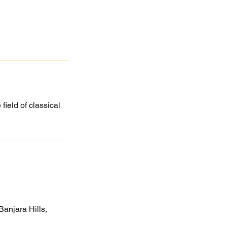
field of classical
anjara Hills,