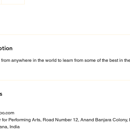
ption
 from anywhere in the world to learn from some of the best in the 
s
oo.com
r for Performing Arts, Road Number 12, Anand Banjara Colony, B
na, India