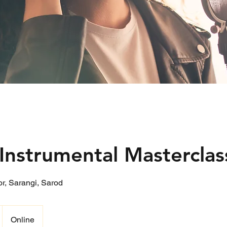
Instrumental Masterclas
oor, Sarangi, Sarod
Online