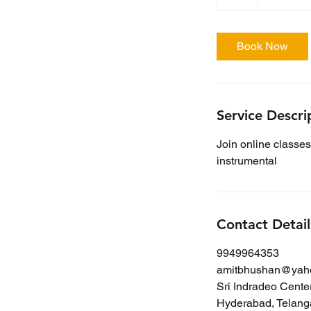
h
r
Book Now
Service Descri
Join online classes
instrumental
Contact Detail
9949964353
amitbhushan@yah
Sri Indradeo Cente
Hyderabad, Telanga