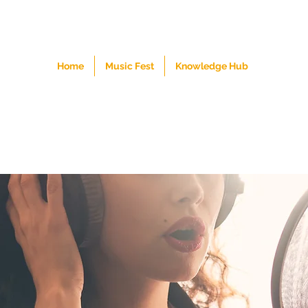
Home
Music Fest
Knowledge Hub