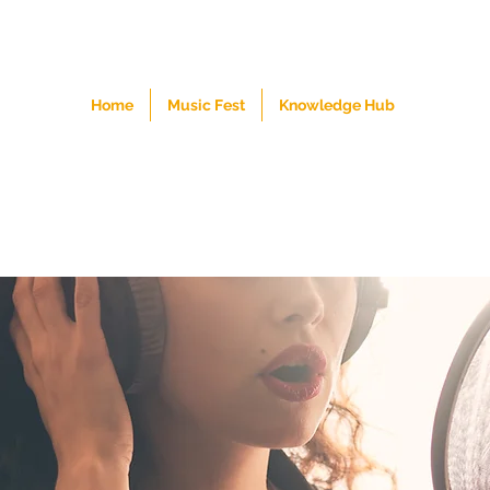
Home
Music Fest
Knowledge Hub