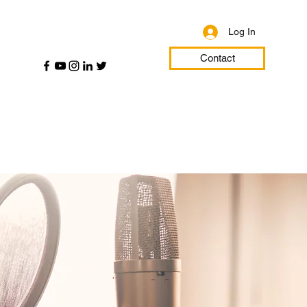
Log In
Contact