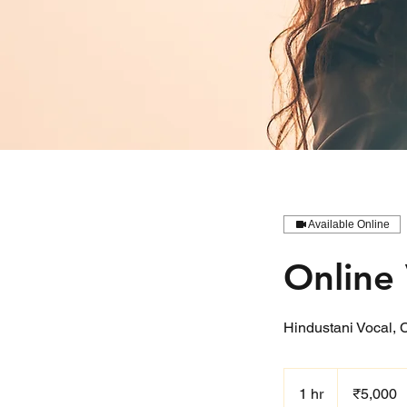
Available Online
Online 
Hindustani Vocal, 
5,000
Indian
1 hr
1
₹5,000
rupees