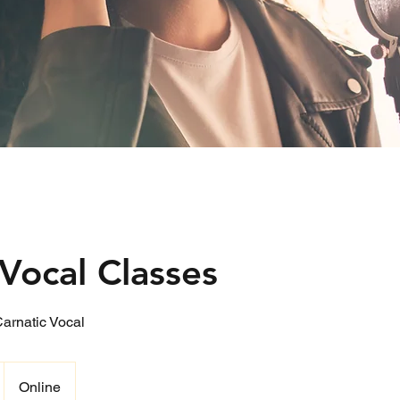
Vocal Classes
Carnatic Vocal
Online