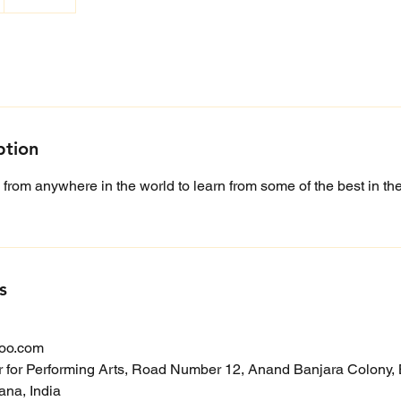
ption
 from anywhere in the world to learn from some of the best in the 
s
oo.com
r for Performing Arts, Road Number 12, Anand Banjara Colony, B
na, India