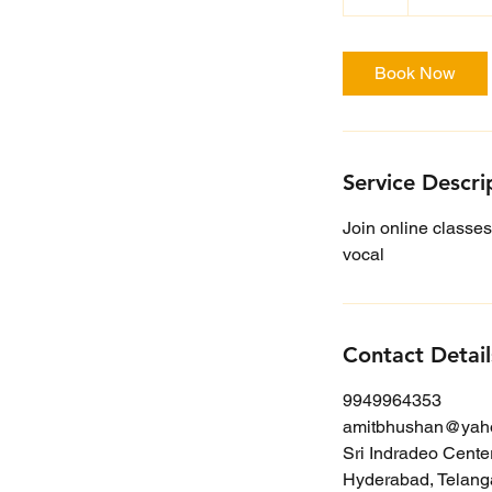
h
Book Now
Service Descri
Join online classes
vocal
Contact Detail
9949964353
amitbhushan@yah
Sri Indradeo Cente
Hyderabad, Telanga