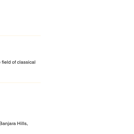
field of classical
anjara Hills,